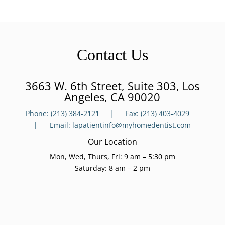
Contact Us
3663 W. 6th Street, Suite 303, Los
Angeles, CA 90020
Phone:
(213) 384-2121 |
Fax:
(213) 403-4029
|
Email:
lapatient
info@myhomedentist.com
Our Location
Mon, Wed, Thurs, Fri: 9 am – 5:30 pm
Saturday: 8 am – 2 pm