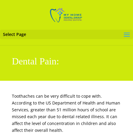
Select Page
Dental Pain:
Toothaches can be very difficult to cope with.
According to the US Department of Health and Human
Services, greater than 51 million hours of school are
missed each year due to
dental related
illness. It can
affect the level of concentration in children and also
affect their overall health.