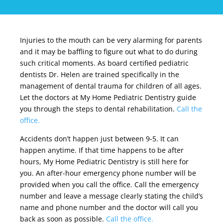
Injuries to the mouth can be very alarming for parents
and it may be baffling to figure out what to do during
such critical moments. As
board certified
pediatric
dentists Dr. Helen are trained specifically in the
management of dental trauma for children of all ages.
Let the doctors at My Home Pediatric Dentistry guide
you through the steps to dental rehabilitation.
Call the
office.
Accidents don’t happen just between 9-5. It can
happen anytime. If that time happens to be after
hours, My Home Pediatric Dentistry is still here for
you. An after-hour emergency phone number will be
provided when you call the office. Call the emergency
number and leave a message clearly stating the child’s
name and phone number and the doctor will call you
back as soon as possible.
Call the office.