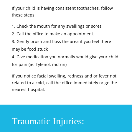
If your child is having consistent toothaches, follow
these steps:
Check the mouth for any swellings or sores
Call the office to make an appointment.
Gently brush and floss the area if you feel there
may be food stuck
Give medication you normally would give your child
for pain (ie: Tylenol,
motrin
)
If you notice facial swelling, redness and or fever not
related to a cold, call the office immediately or go the
nearest hospital.
Traumatic Injuries: