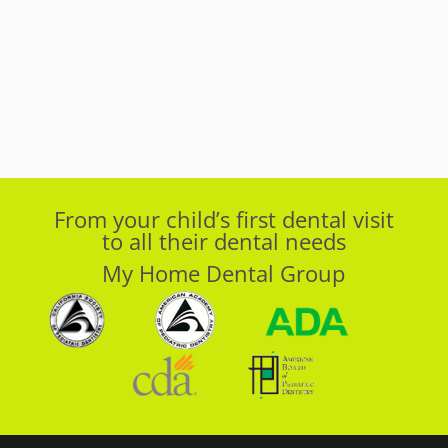
From your child’s first dental visit
to all their dental needs
My Home Dental Group